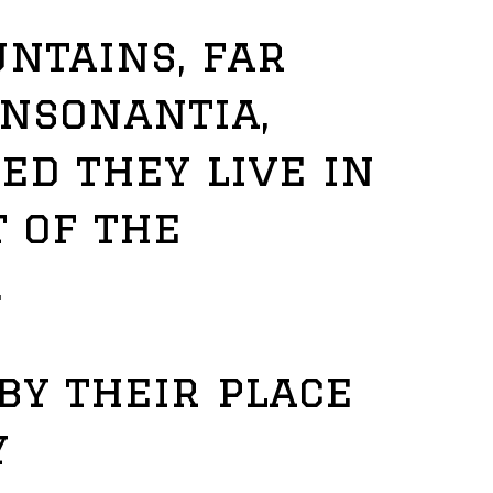
ntains, far
onsonantia,
ed they live in
 of the
.
by their place
y