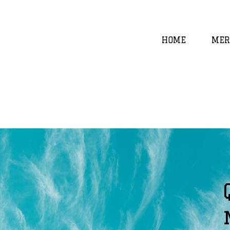
HOME
MER