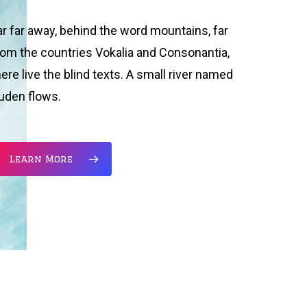
ar far away, behind the word mountains, far
rom the countries Vokalia and Consonantia,
here live the blind texts. A small river named
uden flows.
Learn More