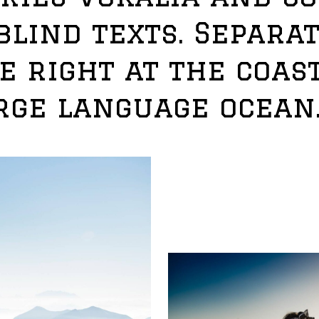
blind texts. Separat
 right at the coast
rge language ocean