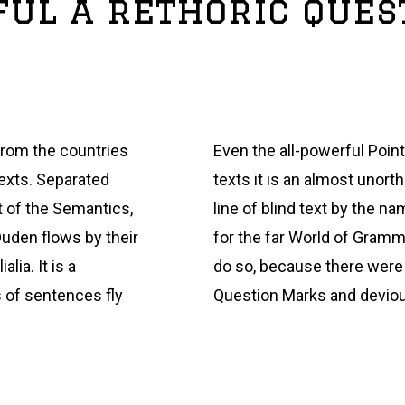
yful a rethoric que
from the countries
Even the all-powerful Point
texts. Separated
texts it is an almost unort
t of the Semantics,
line of blind text by the 
Duden flows by their
for the far World of Gramm
lia. It is a
do so, because there wer
s of sentences fly
Question Marks and deviou