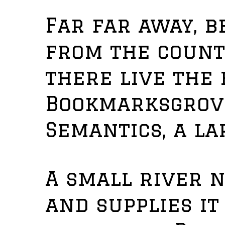
Far far away, 
from the count
there live the 
Bookmarksgrove
Semantics, a la
A small river 
and supplies i