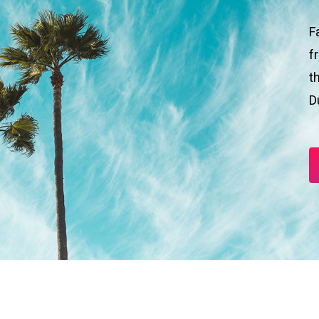
F
f
t
D