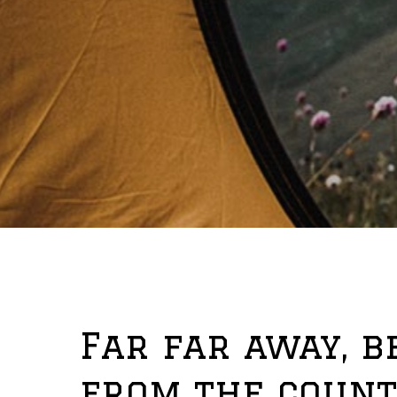
Far far away, 
from the count