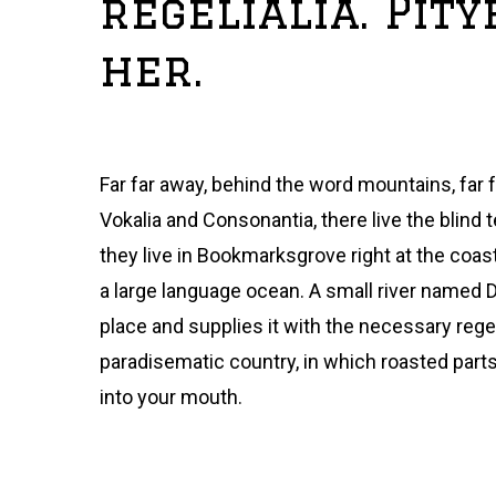
regelialia. Pit
her.
Far far away, behind the word mountains, far 
Vokalia and Consonantia, there live the blind 
they live in Bookmarksgrove right at the coas
a large language ocean. A small river named 
place and supplies it with the necessary regelia
paradisematic country, in which roasted part
into your mouth.