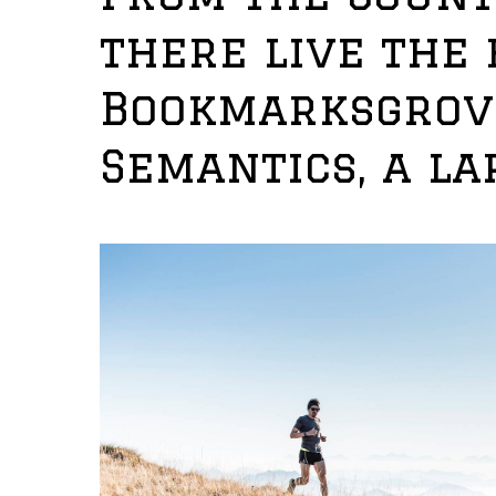
there live the 
Bookmarksgrove
Semantics, a la