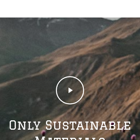
Play
Video
Only Sustainable