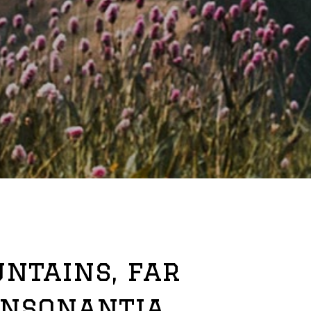
ntains, far
onsonantia,