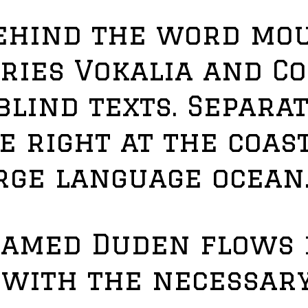
behind the word mou
ries Vokalia and C
blind texts. Separat
 right at the coast
rge language ocean
named Duden flows 
t with the necessar