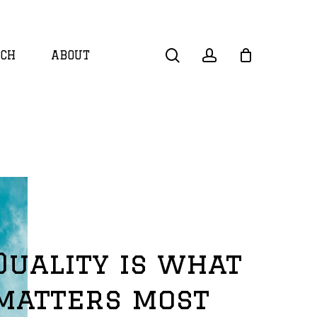
search
account
CH
ABOUT
Quality is what
matters most