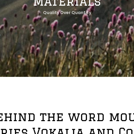
Materials
Quality Over Quantity
behind the word mou
ries Vokalia and C