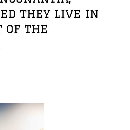
ed they live in
 of the
.