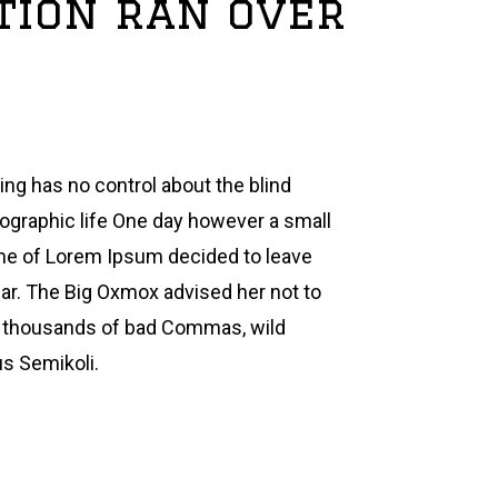
stion ran over
ing has no control about the blind
hographic life One day however a small
name of Lorem Ipsum decided to leave
ar. The Big Oxmox advised her not to
e thousands of bad Commas, wild
s Semikoli.