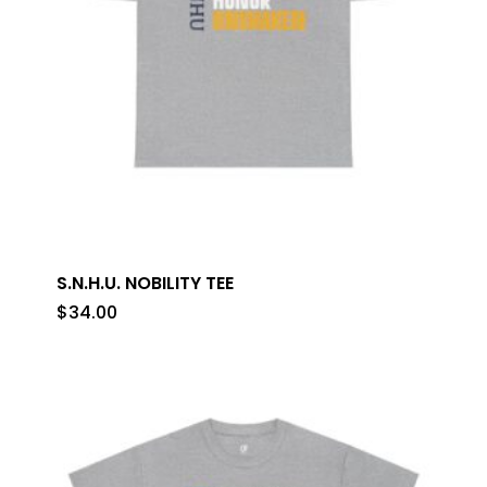
S.N.H.U. NOBILITY TEE
$
34.00