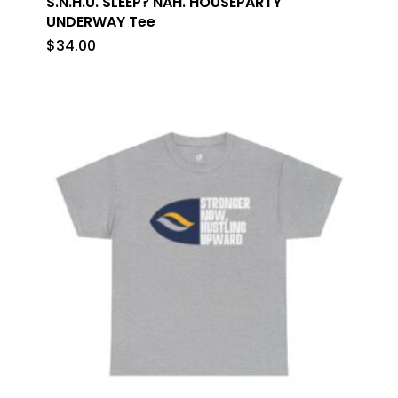
S.N.H.U. SLEEP? NAH. HOUSEPARTY
UNDERWAY Tee
$
34.00