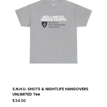
S.N.H.U. SHOTS & NIGHTLIFE HANGOVERS
UNLIMITED Tee
$
34.00