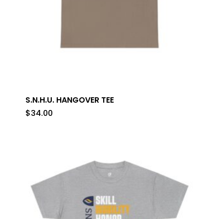
S.N.H.U. HANGOVER TEE
$
34.00