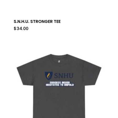
S.N.H.U. STRONGER TEE
$
34.00