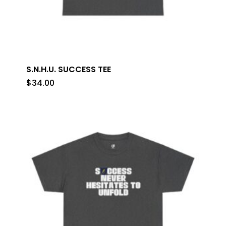
S.N.H.U. SUCCESS TEE
$
34.00