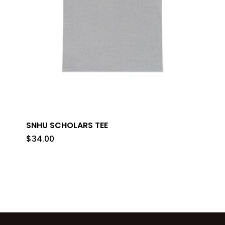
SNHU SCHOLARS TEE
$
34.00