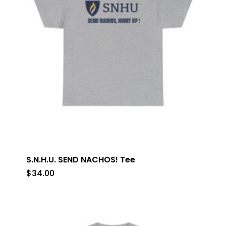
S.N.H.U. SEND NACHOS! Tee
$
34.00