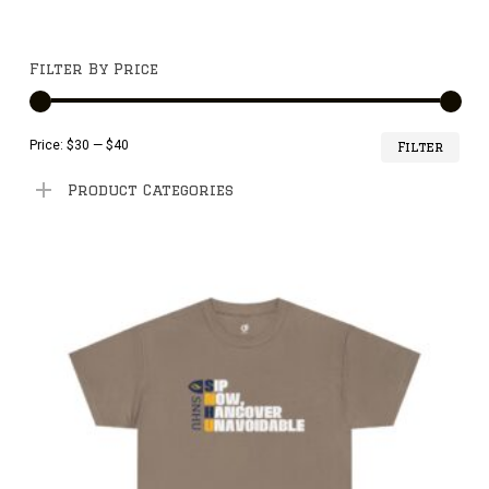
Filter By Price
Min
Ma
Price:
$30
—
$40
Filter
pri
pri
Product Categories