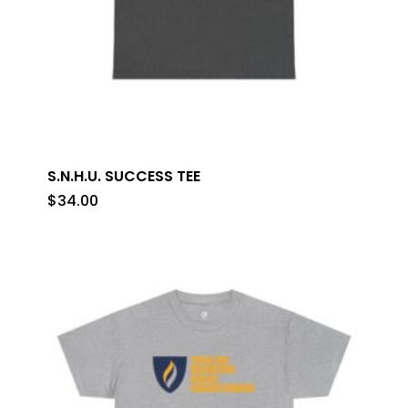
S.N.H.U. SUCCESS TEE
$
34.00