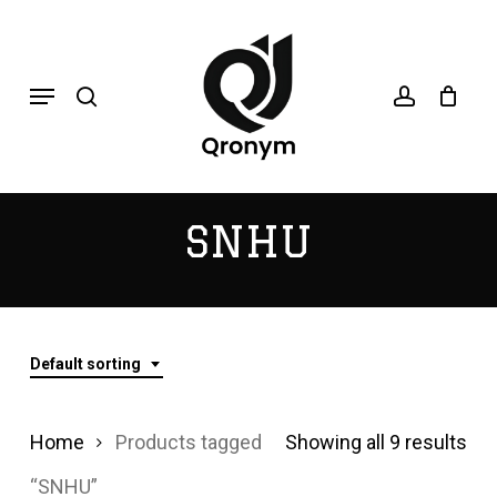
Skip
search
account
to
Menu
main
content
SNHU
Default sorting
Home
Products tagged
Showing all 9 results
“SNHU”