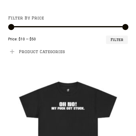
Filter By Price
Min
Ma
Price:
$10
—
$50
Filter
pri
pri
Product Categories