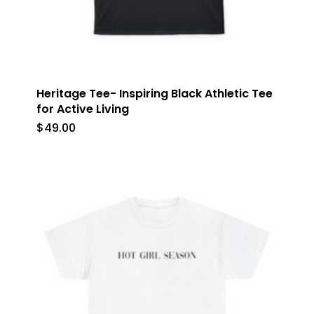
Heritage Tee- Inspiring Black Athletic Tee
for Active Living
$
49.00