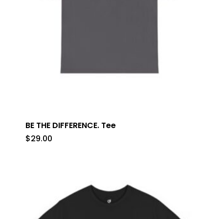
BE THE DIFFERENCE. Tee
$
29.00