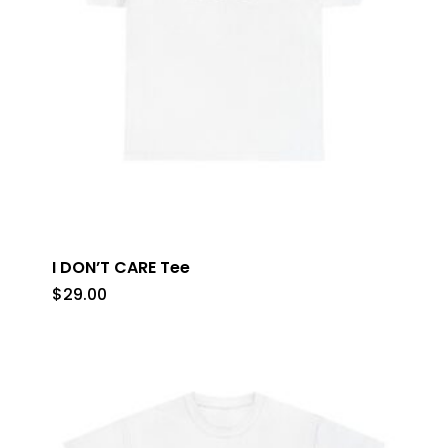
I DON’T CARE Tee
$
29.00