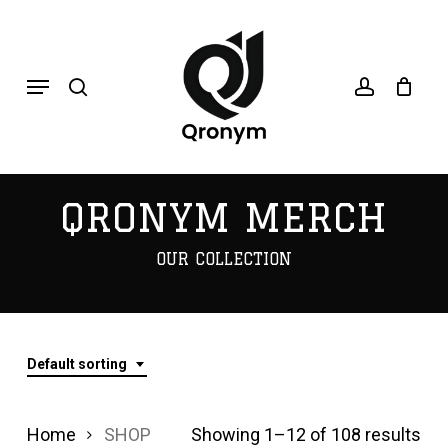
Skip
search
account
to
Menu
main
content
QRONYM MERCH
OUR COLLECTION
Default sorting
Home
SHOP
Showing 1–12 of 108 results