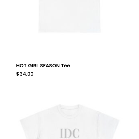
HOT GIRL SEASON Tee
$
34.00