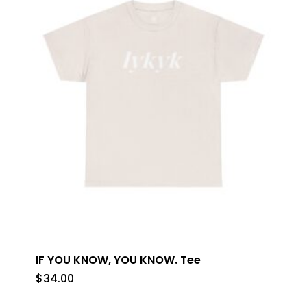
IF YOU KNOW, YOU KNOW. Tee
$
34.00