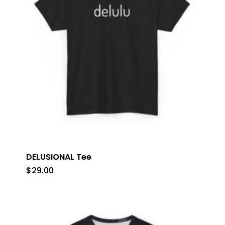
DELUSIONAL Tee
$
29.00