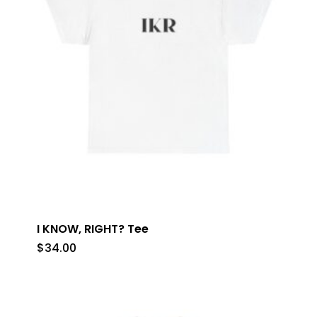
I KNOW, RIGHT? Tee
$
34.00