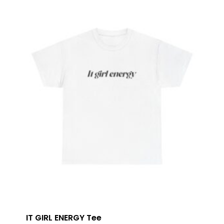
IT GIRL ENERGY Tee