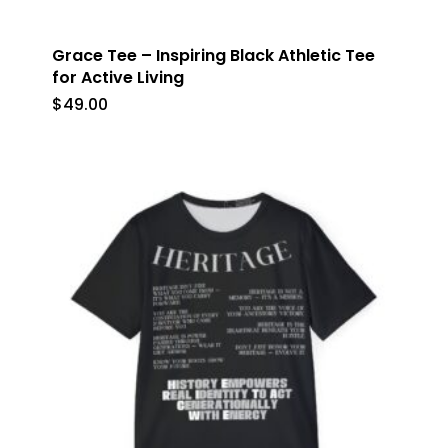
Grace Tee – Inspiring Black Athletic Tee
for Active Living
$
49.00