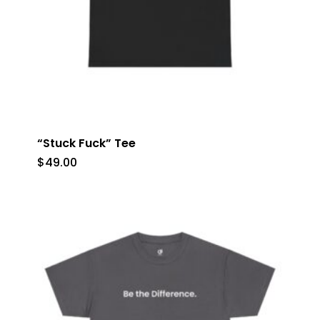
“Stuck Fuck” Tee
$
49.00