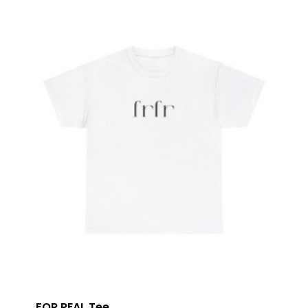
FOR REAL Tee