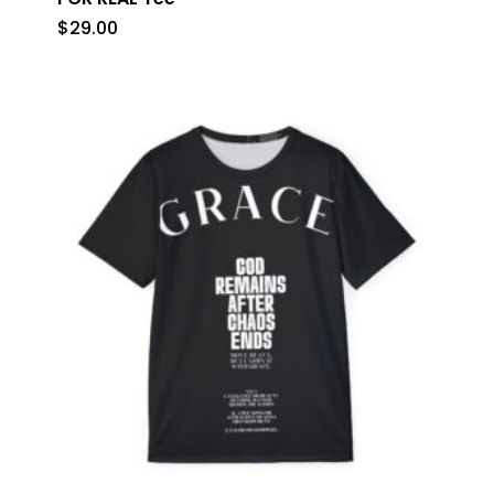
$
29.00