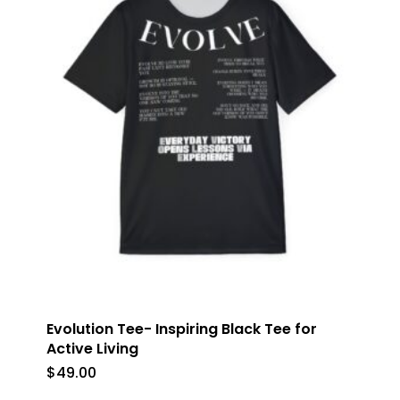
Evolution Tee- Inspiring Black Tee for
Active Living
$
49.00