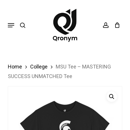
Skip
search
account
to
Menu
main
content
Home
College
MSU Tee – MASTERING
SUCCESS UNMATCHED Tee