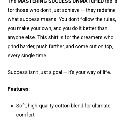
The
MASTERING SUCCESS UNMATCHED
tee is
for those who don’t just achieve — they redefine
what success means. You don’t follow the rules,
you make your own, and you do it better than
anyone else. This shirt is for the dreamers who
grind harder, push farther, and come out on top,
every single time.
Success isn’t just a goal — it’s your way of life.
Features:
Soft, high-quality cotton blend for ultimate
comfort