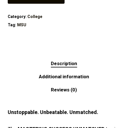
Category:
College
Tag:
MSU
Description
Additional information
Reviews (0)
Unstoppable. Unbeatable. Unmatched.