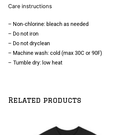
Care instructions
– Non-chlorine: bleach as needed
– Do not iron
– Do not dryclean
– Machine wash: cold (max 30C or 90F)
– Tumble dry: low heat
Related products