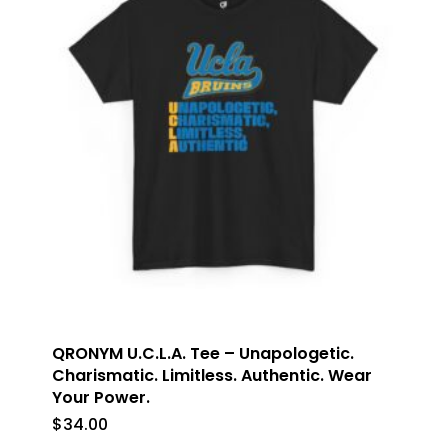
QRONYM U.C.L.A. Tee – Unapologetic.
Charismatic. Limitless. Authentic. Wear
Your Power.
$
34.00