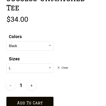
Tee
$
34.00
Colors
Black
Sizes
Clear
L
Add To Cart