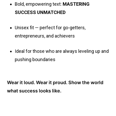
Bold, empowering text:
MASTERING
SUCCESS UNMATCHED
Unisex fit — perfect for go-getters,
entrepreneurs, and achievers
Ideal for those who are always leveling up and
pushing boundaries
Wear it loud. Wear it proud. Show the world
what success looks like.