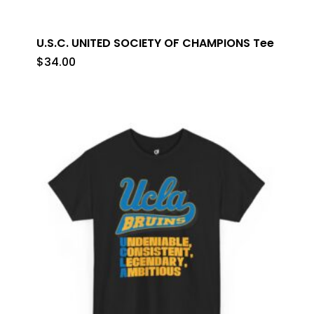
U.S.C. UNITED SOCIETY OF CHAMPIONS Tee
$
34.00