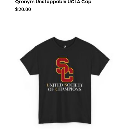
Qronym Unstoppable UCLA Cap
$
20.00