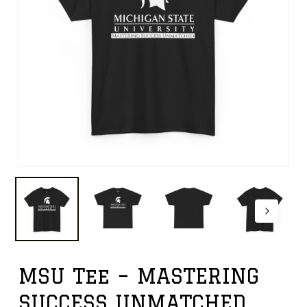
MSU Tee – MASTERING
SUCCESS UNMATCHED