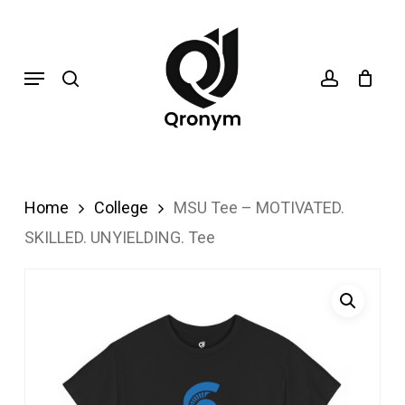
Skip
search
account
to
Menu
main
content
Home
College
MSU Tee – MOTIVATED.
SKILLED. UNYIELDING. Tee