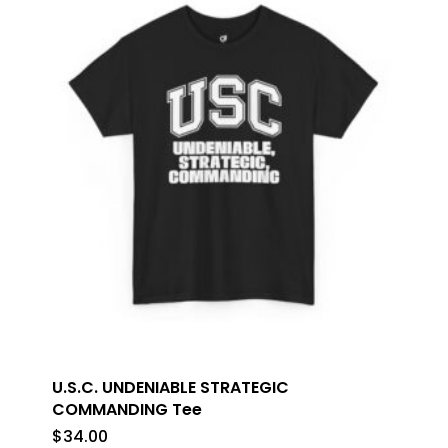
U.S.C. UNDENIABLE STRATEGIC
COMMANDING Tee
$
34.00