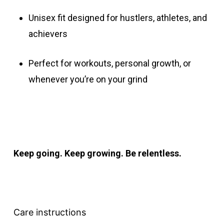
Unisex fit designed for hustlers, athletes, and
achievers
Perfect for workouts, personal growth, or
whenever you’re on your grind
Keep going. Keep growing. Be relentless.
Care instructions