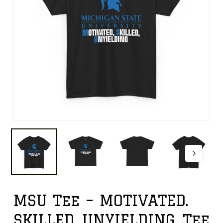
MSU Tee – MOTIVATED.
SKILLED. UNYIELDING. Tee