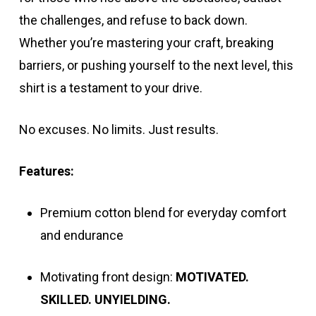
the challenges, and refuse to back down.
Whether you’re mastering your craft, breaking
barriers, or pushing yourself to the next level, this
shirt is a testament to your drive.
No excuses. No limits. Just results.
Features:
Premium cotton blend for everyday comfort
and endurance
Motivating front design:
MOTIVATED.
SKILLED. UNYIELDING.