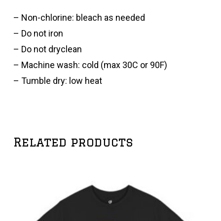
– Non-chlorine: bleach as needed
– Do not iron
– Do not dryclean
– Machine wash: cold (max 30C or 90F)
– Tumble dry: low heat
Related products