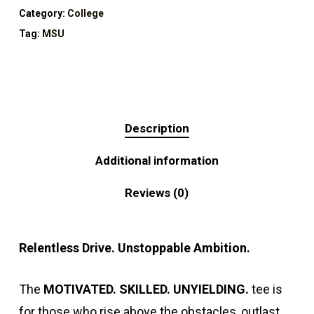
Category:
College
Tag:
MSU
Description
Additional information
Reviews (0)
Relentless Drive. Unstoppable Ambition.
The
MOTIVATED. SKILLED. UNYIELDING.
tee is
for those who rise above the obstacles, outlast