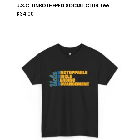
U.S.C. UNBOTHERED SOCIAL CLUB Tee
$
34.00