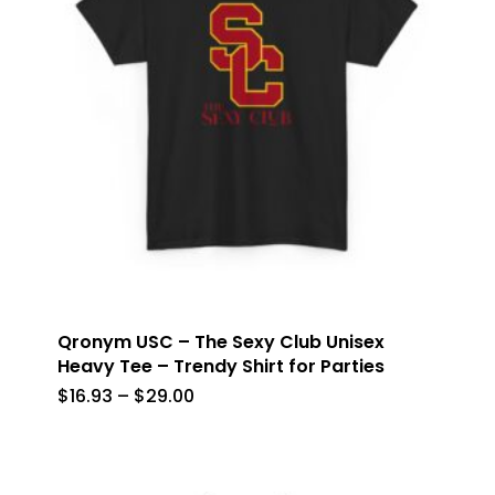
Qronym USC – The Sexy Club Unisex
Heavy Tee – Trendy Shirt for Parties
Price
$
16.93
–
$
29.00
range:
$16.93
through
$29.00