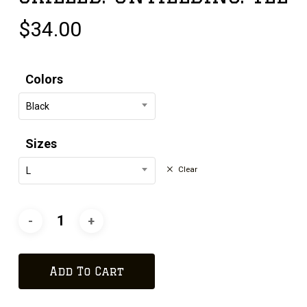
$
34.00
Colors
Black
Sizes
Clear
L
Add To Cart