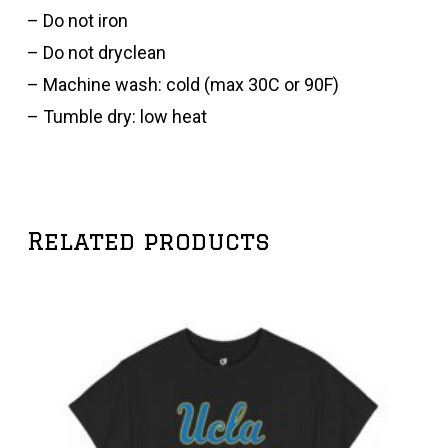
– Do not iron
– Do not dryclean
– Machine wash: cold (max 30C or 90F)
– Tumble dry: low heat
Related products