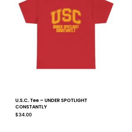
U.S.C. Tee – UNDER SPOTLIGHT
CONSTANTLY
$
34.00