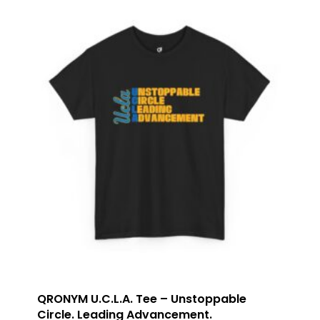
QRONYM U.C.L.A. Tee – Unstoppable
Circle. Leading Advancement.