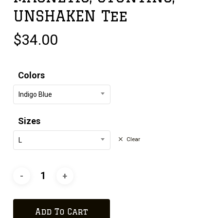
UNSHAKEN Tee
$
34.00
Colors
Indigo Blue
Sizes
Clear
L
Add To Cart