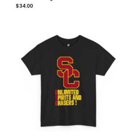
$
34.00