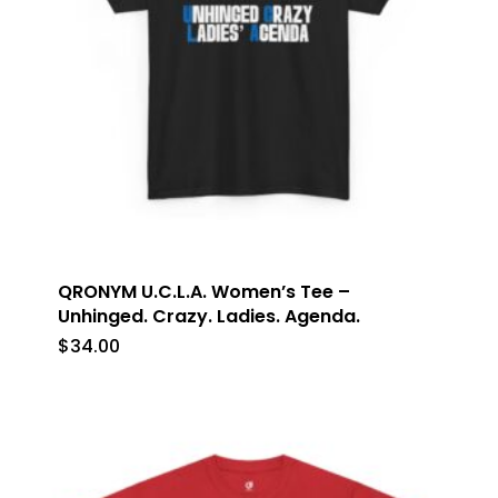
QRONYM U.C.L.A. Women’s Tee –
Unhinged. Crazy. Ladies. Agenda.
$
34.00