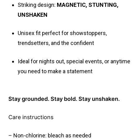
Striking design:
MAGNETIC, STUNTING,
UNSHAKEN
Unisex fit perfect for showstoppers,
trendsetters, and the confident
Ideal for nights out, special events, or anytime
you need to make a statement
Stay grounded. Stay bold. Stay unshaken.
Care instructions
– Non-chlorine: bleach as needed