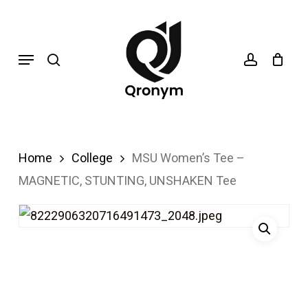
Skip
search
account
to
Menu
main
content
Home
College
MSU Women’s Tee –
MAGNETIC, STUNTING, UNSHAKEN Tee