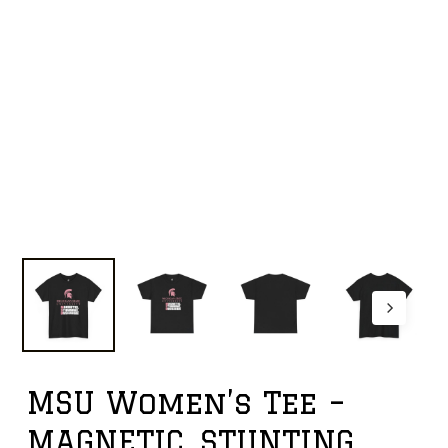
MSU Women’s Tee –
MAGNETIC, STUNTING,