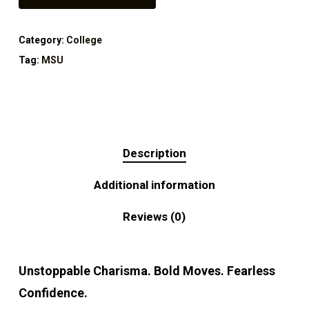
Category:
College
Tag:
MSU
Description
Additional information
Reviews (0)
Unstoppable Charisma. Bold Moves. Fearless
Confidence.