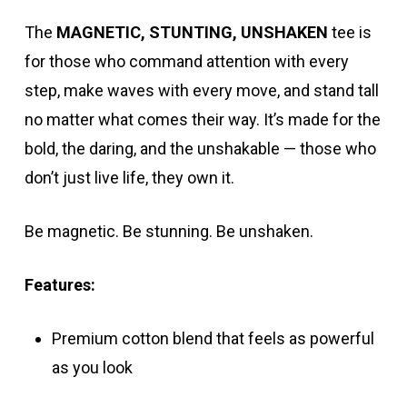
The
MAGNETIC, STUNTING, UNSHAKEN
tee is
for those who command attention with every
step, make waves with every move, and stand tall
no matter what comes their way. It’s made for the
bold, the daring, and the unshakable — those who
don’t just live life, they own it.
Be magnetic. Be stunning. Be unshaken.
Features:
Premium cotton blend that feels as powerful
as you look