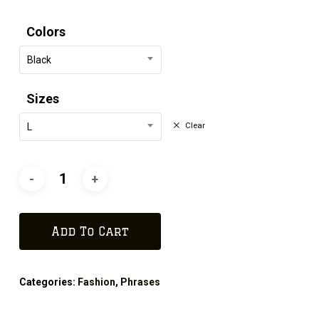
Colors
Black
Sizes
Clear
L
Add To Cart
Categories:
Fashion
,
Phrases