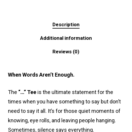
Description
Additional information
Reviews (0)
When Words Aren’t Enough.
The
“…” Tee
is the ultimate statement for the
times when you have something to say but don’t
need to say it all. It’s for those quiet moments of
knowing, eye rolls, and leaving people hanging.
Sometimes, silence says everything.