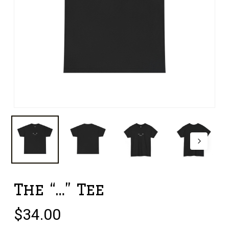
The “…” Tee
$
34.00