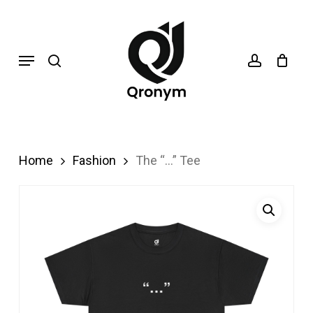
Skip
search
account
to
Menu
main
content
Home
Fashion
The “…” Tee