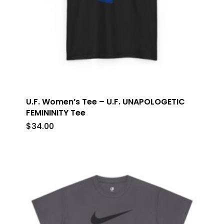
U.F. Women’s Tee – U.F. UNAPOLOGETIC
FEMININITY Tee
$
34.00