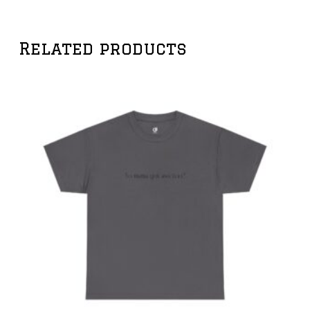
Related products