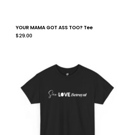
YOUR MAMA GOT ASS TOO? Tee
$
29.00