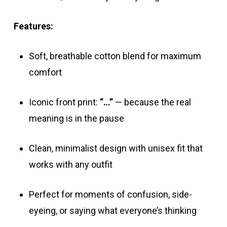
Features:
Soft, breathable cotton blend for maximum
comfort
Iconic front print:
“…”
— because the real
meaning is in the pause
Clean, minimalist design with unisex fit that
works with any outfit
Perfect for moments of confusion, side-
eyeing, or saying what everyone’s thinking