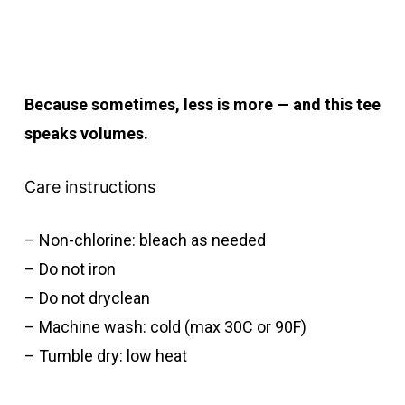
Because sometimes, less is more — and this tee
speaks volumes.
Care instructions
– Non-chlorine: bleach as needed
– Do not iron
– Do not dryclean
– Machine wash: cold (max 30C or 90F)
– Tumble dry: low heat