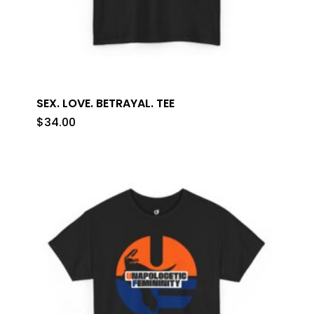
SEX. LOVE. BETRAYAL. TEE
$
34.00