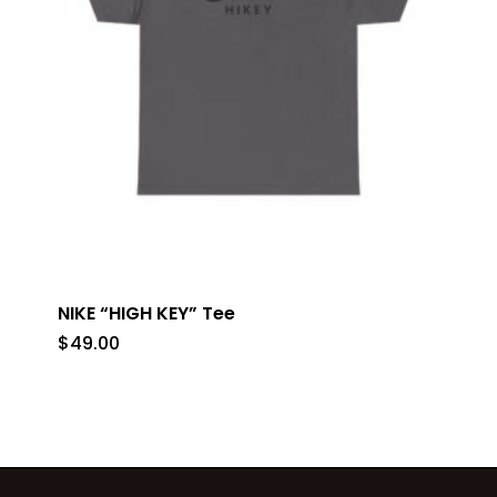
NIKE “HIGH KEY” Tee
$
49.00