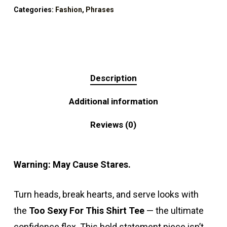
Categories:
Fashion
,
Phrases
Description
Additional information
Reviews (0)
Warning: May Cause Stares.
Turn heads, break hearts, and serve looks with
the
Too Sexy For This Shirt Tee
— the ultimate
confidence flex. This bold statement piece isn’t