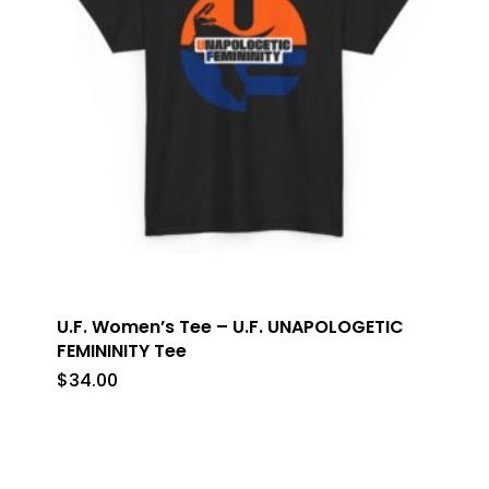
U.F. Women’s Tee – U.F. UNAPOLOGETIC
FEMININITY Tee
$
34.00