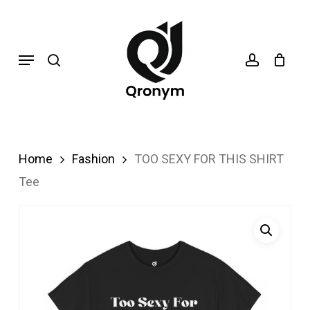
Skip
search
account
to
Menu
main
content
Home
Fashion
TOO SEXY FOR THIS SHIRT
Tee