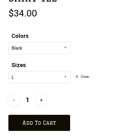
$
34.00
Colors
Black
Sizes
Clear
L
Add To Cart