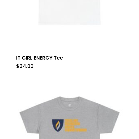
IT GIRL ENERGY Tee
$
34.00