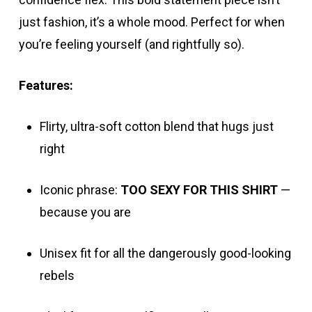
just fashion, it’s a whole mood. Perfect for when
you’re feeling yourself (and rightfully so).
Features:
Flirty, ultra-soft cotton blend that hugs just
right
Iconic phrase:
TOO SEXY FOR THIS SHIRT
—
because you are
Unisex fit for all the dangerously good-looking
rebels