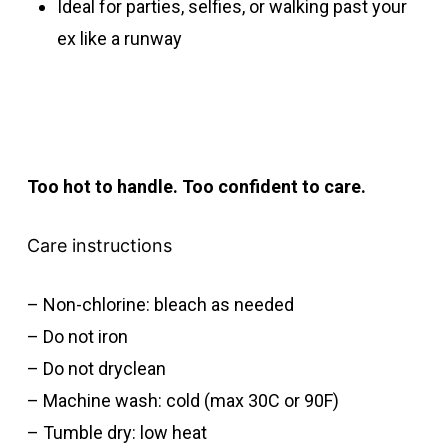
Ideal for parties, selfies, or walking past your
ex like a runway
Too hot to handle. Too confident to care.
Care instructions
– Non-chlorine: bleach as needed
– Do not iron
– Do not dryclean
– Machine wash: cold (max 30C or 90F)
– Tumble dry: low heat