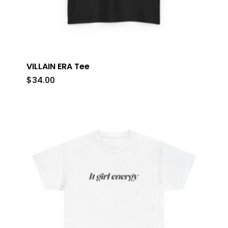
VILLAIN ERA Tee
$
34.00