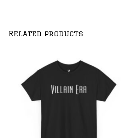
Related products