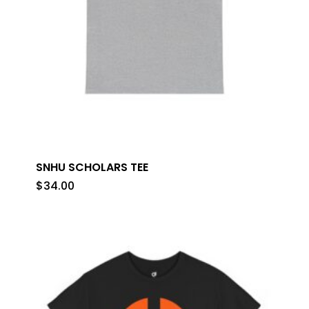
SNHU SCHOLARS TEE
$
34.00