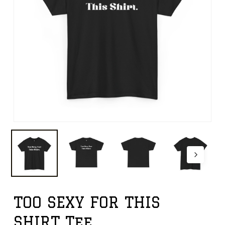
TOO SEXY FOR THIS
SHIRT Tee