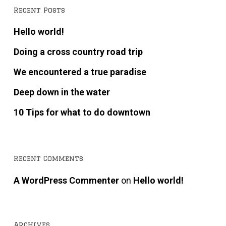
Recent Posts
Hello world!
Doing a cross country road trip
We encountered a true paradise
Deep down in the water
10 Tips for what to do downtown
Recent Comments
A WordPress Commenter
on
Hello world!
Archives