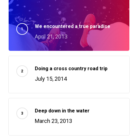
We encountered a true paradise
April 21, 2013
Doing a cross country road trip
July 15, 2014
Deep down in the water
March 23, 2013