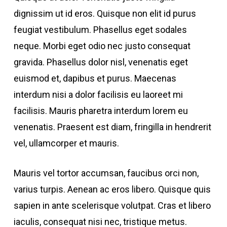
dignissim ut id eros. Quisque non elit id purus
feugiat vestibulum. Phasellus eget sodales
neque.
Morbi eget odio nec justo consequat
gravida. Phasellus dolor nisl, venenatis eget
euismod et, dapibus et purus. Maecenas
interdum nisi a dolor facilisis eu laoreet mi
facilisis. Mauris pharetra interdum lorem eu
venenatis. Praesent est diam, fringilla in hendrerit
vel, ullamcorper et mauris.
Mauris vel tortor accumsan, faucibus orci non,
varius turpis. Aenean ac eros libero. Quisque quis
sapien in ante scelerisque volutpat. Cras et libero
iaculis, consequat nisi nec, tristique metus.