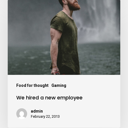
Food for thought
Gaming
We hired a new employee
admin
February 22, 2013