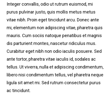
Integer convallis, odio ut rutrum euismod, mi
purus pulvinar justo, quis mollis metus metus
vitae nibh. Proin eget tincidunt arcu. Donec ante
mi, elementum non adipiscing vitae, pharetra quis
mauris. Cum sociis natoque penatibus et magnis
dis parturient montes, nascetur ridiculus mus.
Curabitur eget nibh non odio iaculis posuere. Sed
ante tortor, pharetra vitae iaculis id, sodales ac
tellus. Ut viverra, nulla et adipiscing condimentum,
libero nisi condimentum tellus, vel pharetra neque
ligula sit amet mi. Sed rutrum consectetur purus
ac tincidunt.