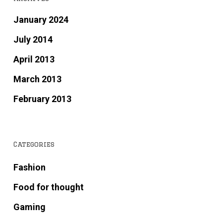
January 2024
July 2014
April 2013
March 2013
February 2013
Categories
Fashion
Food for thought
Gaming