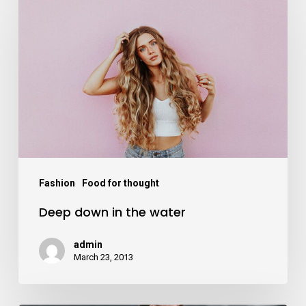
Fashion
Food for thought
Deep down in the water
admin
March 23, 2013