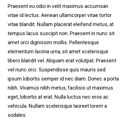
Praesent eu odio in velit maximus accumsan
vitae id lectus. Aenean ullamcorper vitae tortor
vitae blandit. Nullam placerat eleifend metus, at
tempus lacus suscipit non. Praesent in nunc sit
amet orci dignissim mollis. Pellentesque
elementum lacinia urna, sit amet scelerisque
libero blandit vel. Aliquam erat volutpat. Praesent
vel nunc orci. Suspendisse quis mauris sed
ipsum lobortis semper id nec diam. Donec a porta
nibh. Vivamus nibh metus, facilisis ut maximus
eget, lobortis at erat. Nulla luctus nec eros ac
vehicula. Nullam scelerisque laoreet lorem a
sodales.