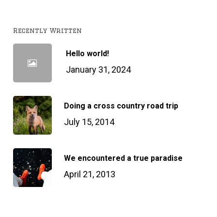
Recently Written
Hello world!
January 31, 2024
Doing a cross country road trip
July 15, 2014
We encountered a true paradise
April 21, 2013