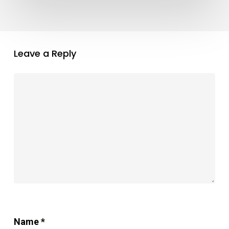
Leave a Reply
Name
*