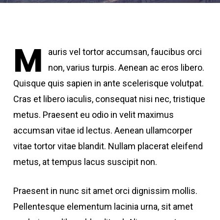
M
auris vel tortor accumsan, faucibus orci
non, varius turpis. Aenean ac eros libero.
Quisque quis sapien in ante scelerisque volutpat.
Cras et libero iaculis, consequat nisi nec, tristique
metus. Praesent eu odio in velit maximus
accumsan vitae id lectus. Aenean ullamcorper
vitae tortor vitae blandit. Nullam placerat eleifend
metus, at tempus lacus suscipit non.
Praesent in nunc sit amet orci dignissim mollis.
Pellentesque elementum lacinia urna, sit amet