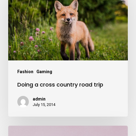
Fashion
Gaming
Doing a cross country road trip
admin
July 15, 2014