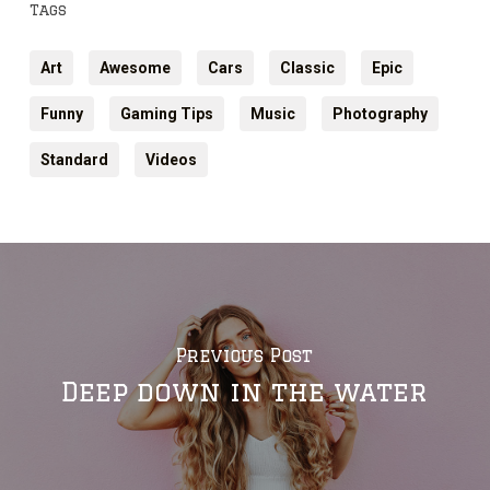
Tags
Art
Awesome
Cars
Classic
Epic
Funny
Gaming Tips
Music
Photography
Standard
Videos
Previous Post
Deep down in the water