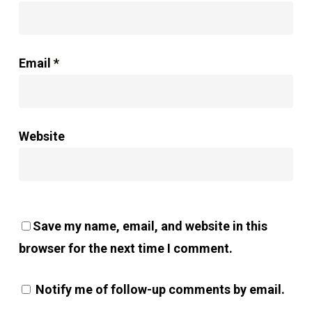
Email
*
Website
Save my name, email, and website in this
browser for the next time I comment.
Notify me of follow-up comments by email.