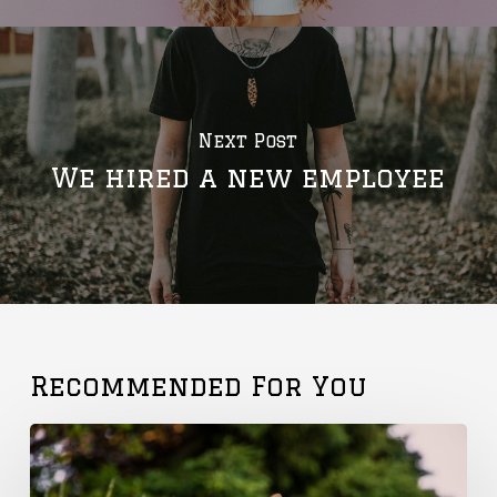
Next Post
We hired a new employee
Recommended For You