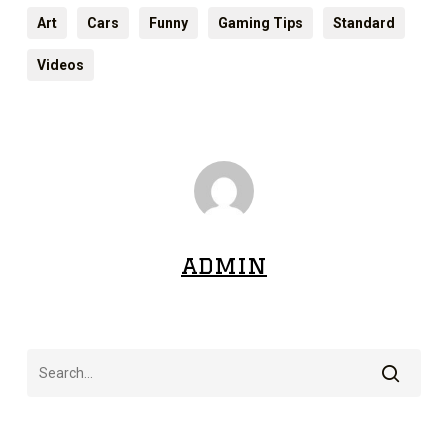
Art
Cars
Funny
Gaming Tips
Standard
Videos
admin