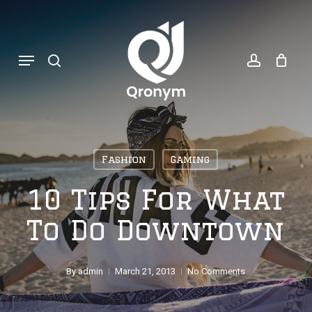
Skip
search
account
to
Menu
main
content
Fashion
Gaming
10 Tips For What
To Do Downtown
By
admin
March 21, 2013
No Comments