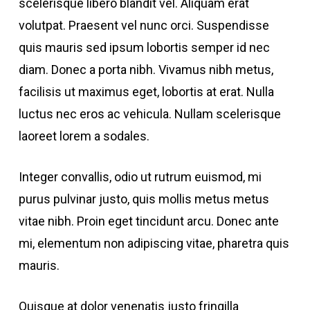
scelerisque libero blandit vel. Aliquam erat
volutpat. Praesent vel nunc orci. Suspendisse
quis mauris sed ipsum lobortis semper id nec
diam. Donec a porta nibh. Vivamus nibh metus,
facilisis ut maximus eget, lobortis at erat. Nulla
luctus nec eros ac vehicula. Nullam scelerisque
laoreet lorem a sodales.
Integer convallis, odio ut rutrum euismod, mi
purus pulvinar justo, quis mollis metus metus
vitae nibh. Proin eget tincidunt arcu. Donec ante
mi, elementum non adipiscing vitae, pharetra quis
mauris.
Quisque at dolor venenatis justo fringilla