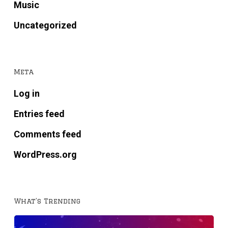
Music
Uncategorized
Meta
Log in
Entries feed
Comments feed
WordPress.org
What’s Trending