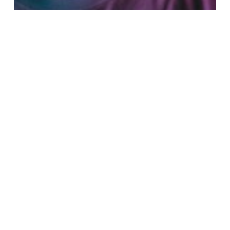
Fashion
Music
Be My Guest Concert