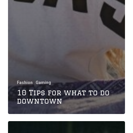
Fashion
Gaming
10 Tips for what to do
downtown