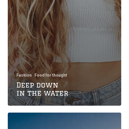
Fashion
Food for thought
Deep down
in the water