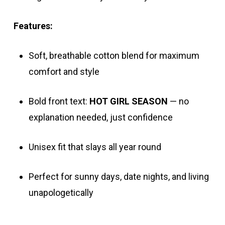
Features:
Soft, breathable cotton blend for maximum
comfort and style
Bold front text:
HOT GIRL SEASON
— no
explanation needed, just confidence
Unisex fit that slays all year round
Perfect for sunny days, date nights, and living
unapologetically