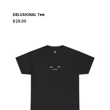
DELUSIONAL Tee
$
29.00