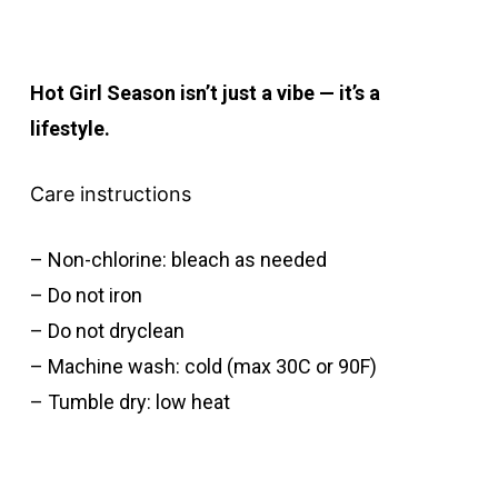
Hot Girl Season isn’t just a vibe — it’s a
lifestyle.
Care instructions
– Non-chlorine: bleach as needed
– Do not iron
– Do not dryclean
– Machine wash: cold (max 30C or 90F)
– Tumble dry: low heat