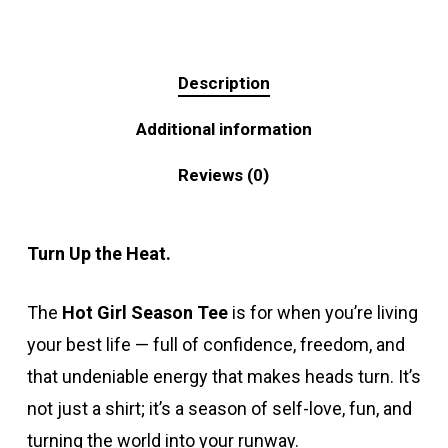
Description
Additional information
Reviews (0)
Turn Up the Heat.
The
Hot Girl Season Tee
is for when you’re living
your best life — full of confidence, freedom, and
that undeniable energy that makes heads turn. It’s
not just a shirt; it’s a season of self-love, fun, and
turning the world into your runway.