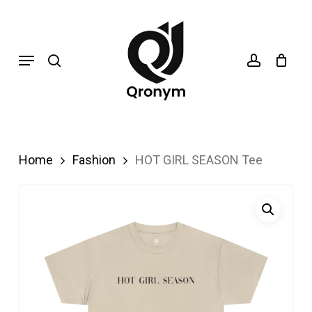
Skip
search
account
to
Menu
main
content
Home
Fashion
HOT GIRL SEASON Tee