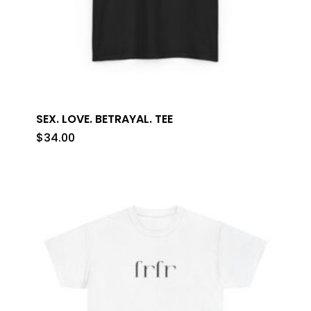
SEX. LOVE. BETRAYAL. TEE
$
34.00