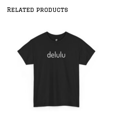
Related products