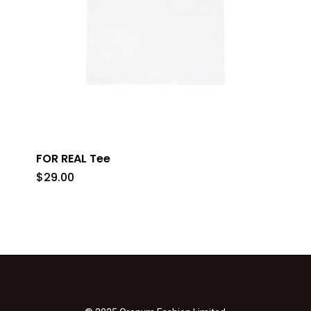
FOR REAL Tee
$
29.00