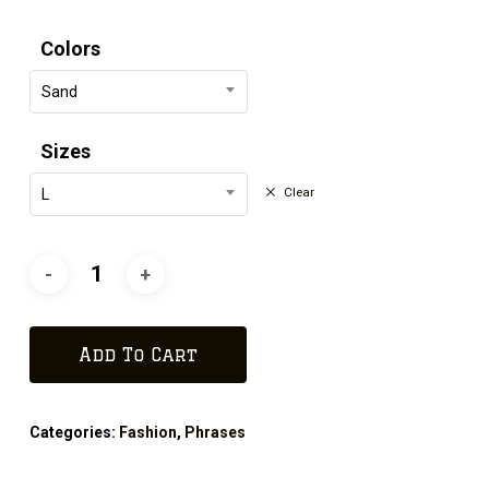
Colors
Sand
Sizes
Clear
L
Add To Cart
Categories:
Fashion
,
Phrases