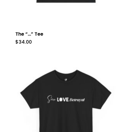
The “…” Tee
$
34.00