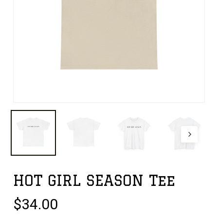
HOT GIRL SEASON Tee
$
34.00