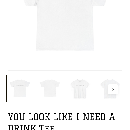
YOU LOOK LIKE I NEED A
DRINK Tee