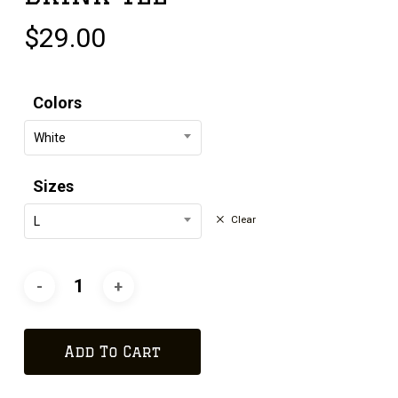
$
29.00
Colors
White
Sizes
Clear
L
Add To Cart