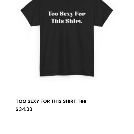
TOO SEXY FOR THIS SHIRT Tee
$
34.00