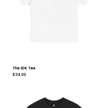
The IDK Tee
$
34.00