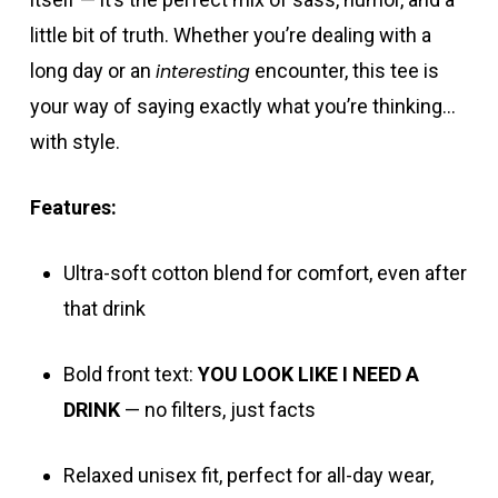
little bit of truth. Whether you’re dealing with a
long day or an
interesting
encounter, this tee is
your way of saying exactly what you’re thinking…
with style.
Features:
Ultra-soft cotton blend for comfort, even after
that drink
Bold front text:
YOU LOOK LIKE I NEED A
DRINK
— no filters, just facts
Relaxed unisex fit, perfect for all-day wear,