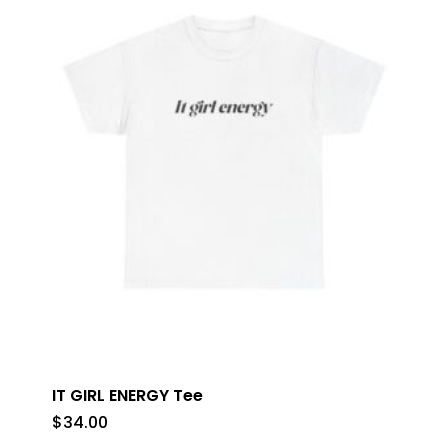
IT GIRL ENERGY Tee
$
34.00