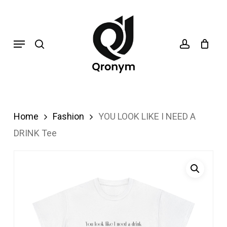
Skip
search
account
to
Menu
main
content
Home
Fashion
YOU LOOK LIKE I NEED A
DRINK Tee