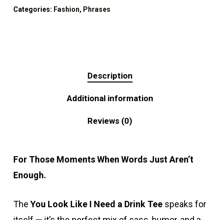
Categories:
Fashion
,
Phrases
Description
Additional information
Reviews (0)
For Those Moments When Words Just Aren’t
Enough.
The
You Look Like I Need a Drink Tee
speaks for
itself — it’s the perfect mix of sass, humor, and a