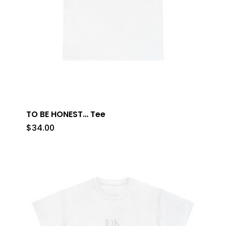
TO BE HONEST… Tee
$
34.00