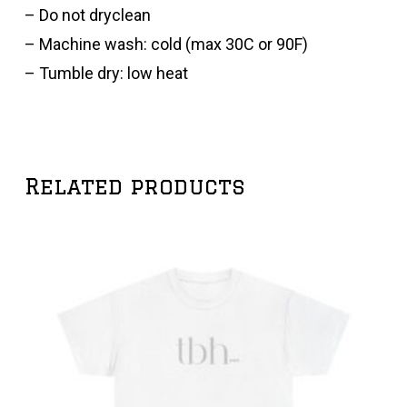
– Do not dryclean
– Machine wash: cold (max 30C or 90F)
– Tumble dry: low heat
Related products