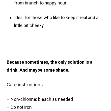
from brunch to happy hour
Ideal for those who like to keep it real and a
little bit cheeky
Because sometimes, the only solution is a
drink. And maybe some shade.
Care instructions
– Non-chlorine: bleach as needed
– Do not iron