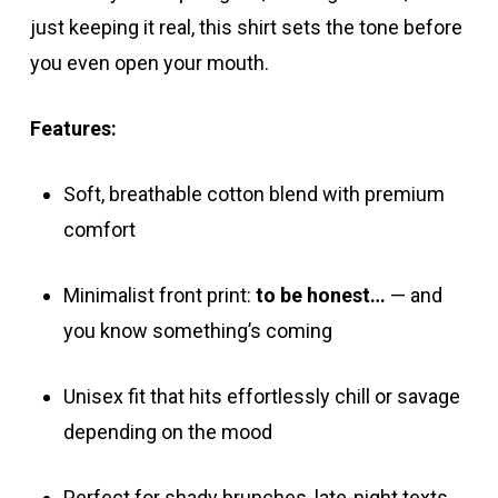
just keeping it real, this shirt sets the tone before
you even open your mouth.
Features:
Soft, breathable cotton blend with premium
comfort
Minimalist front print:
to be honest…
— and
you know something’s coming
Unisex fit that hits effortlessly chill or savage
depending on the mood
Perfect for shady brunches, late-night texts,