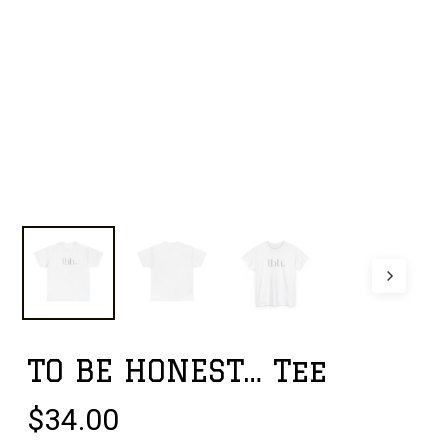
TO BE HONEST… Tee
$
34.00