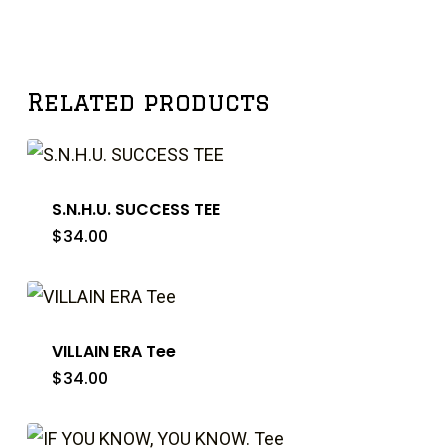
Related products
S.N.H.U. SUCCESS TEE
$
34.00
VILLAIN ERA Tee
$
34.00