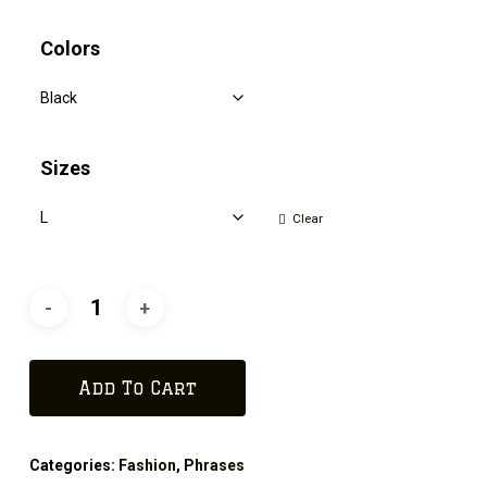
Colors
Sizes
Clear
Add To Cart
Categories:
Fashion
,
Phrases