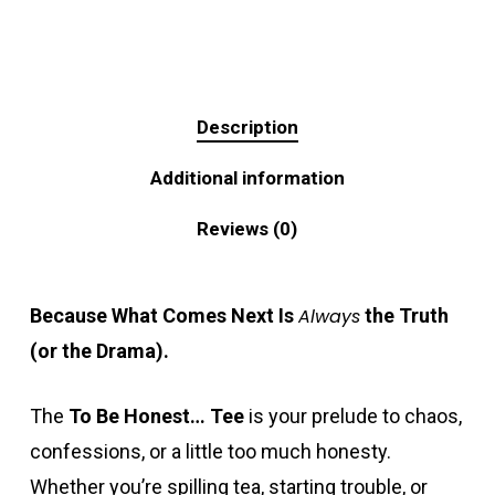
Description
Additional information
Reviews (0)
Because What Comes Next Is
Always
the Truth
(or the Drama).
The
To Be Honest… Tee
is your prelude to chaos,
confessions, or a little too much honesty.
Whether you’re spilling tea, starting trouble, or