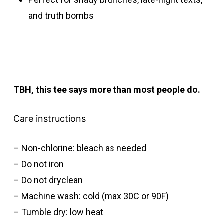
and truth bombs
TBH, this tee says more than most people do.
Care instructions
– Non-chlorine: bleach as needed
– Do not iron
– Do not dryclean
– Machine wash: cold (max 30C or 90F)
– Tumble dry: low heat