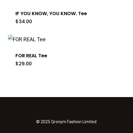
IF YOU KNOW, YOU KNOW. Tee
$
34.00
FOR REAL Tee
$
29.00
© 2025 Qronym Fashion Limited