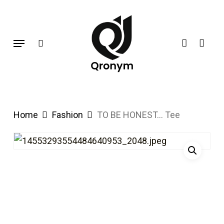
Skip
search
account
to
Menu
main
content
Home
Fashion
TO BE HONEST… Tee